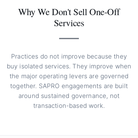
Why We Don't Sell One-Off
Services
Practices do not improve because they
buy isolated services. They improve when
the major operating levers are governed
together. SAPRO engagements are built
around sustained governance, not
transaction-based work.