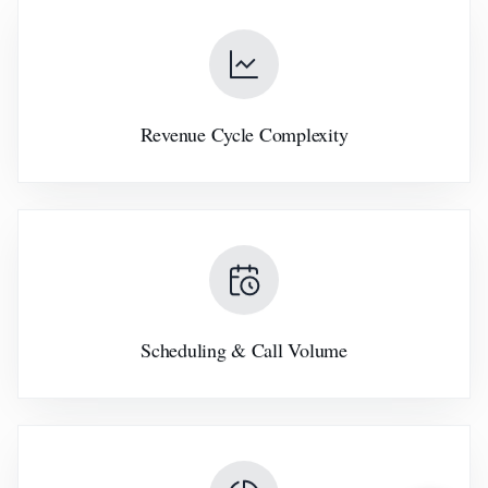
Revenue Cycle Complexity
Scheduling & Call Volume