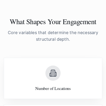
What Shapes Your Engagement
Core variables that determine the necessary
structural depth.
Number of Locations