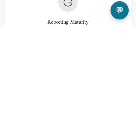
💬
Reporting Maturity
Management Structure