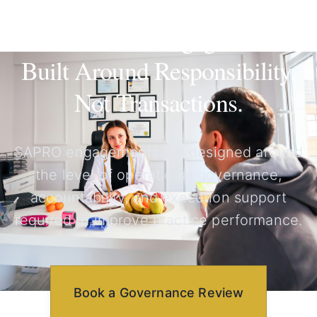
Governance Engagements
Built Around Responsibility,
Not Transactions.
SAPRO engagements are designed around
the level of operational governance,
accountability, and execution support
required to improve practice performance.
Book a Governance Review